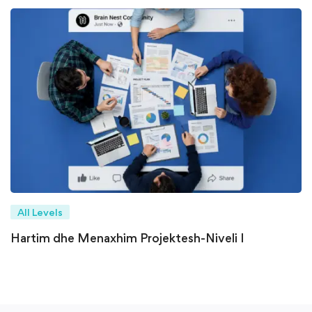
All Levels
Hartim dhe Menaxhim Projektesh-Niveli I