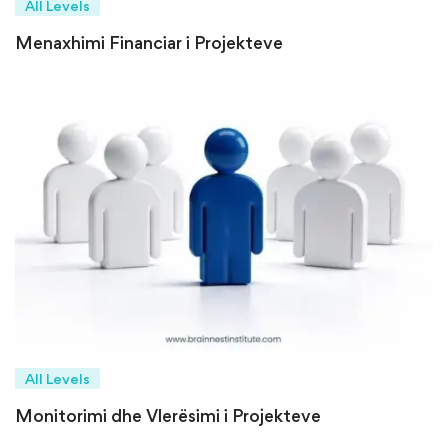
All Levels
Menaxhimi Financiar i Projekteve
All Levels
Monitorimi dhe Vlerësimi i Projekteve