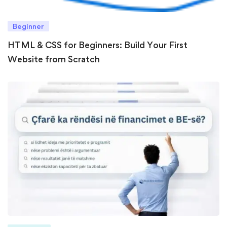
Beginner
HTML & CSS for Beginners: Build Your First
Website from Scratch