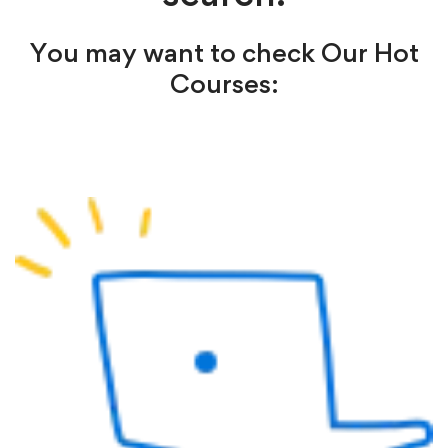
You may want to check Our Hot
Courses: