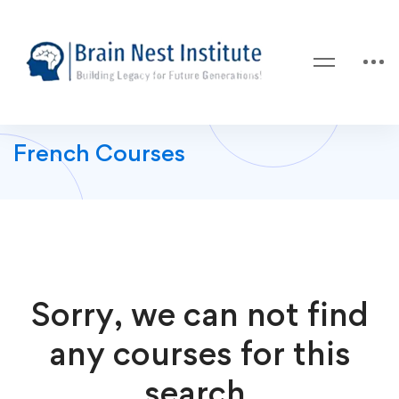
French Courses
Sorry, we can not find
any courses for this
search.