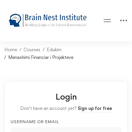
Home
Courses
Edukim
Menaxhimi Financiar i Projekteve
Login
Don't have an account yet?
Sign up for free
USERNAME OR EMAIL