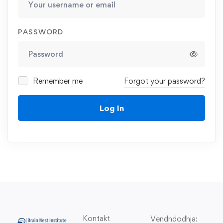
PASSWORD
Remember me
Forgot your password?
Log In
Kontakt
Vendndodhja: