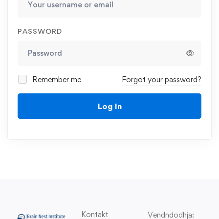
PASSWORD
Remember me
Forgot your password?
Log In
Kontakt
Vendndodhja: