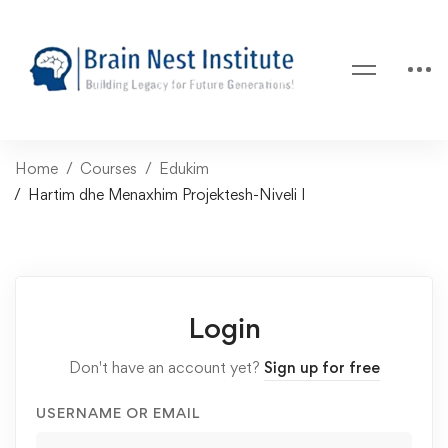
Home
Courses
Edukim
Hartim dhe Menaxhim Projektesh-Niveli I
Login
Don't have an account yet?
Sign up for free
USERNAME OR EMAIL