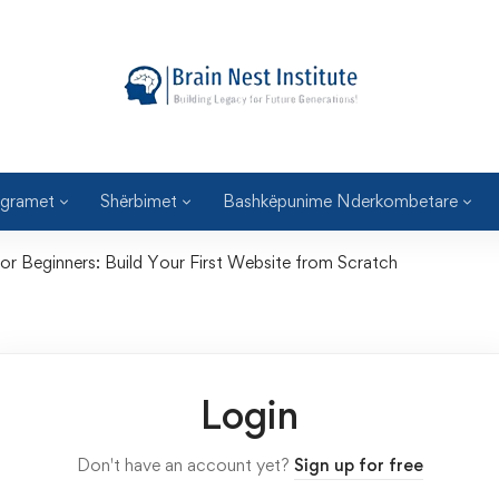
gramet
Shërbimet
Bashkëpunime Nderkombetare
 Beginners: Build Your First Website from Scratch
Login
Don't have an account yet?
Sign up for free