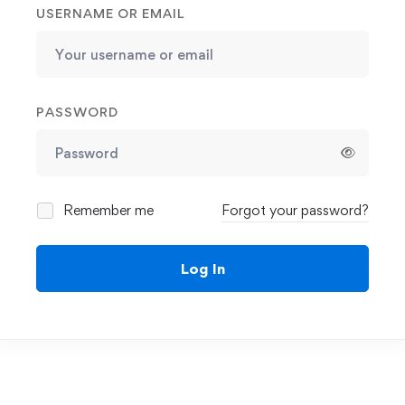
USERNAME OR EMAIL
PASSWORD
Remember me
Forgot your password?
Log In