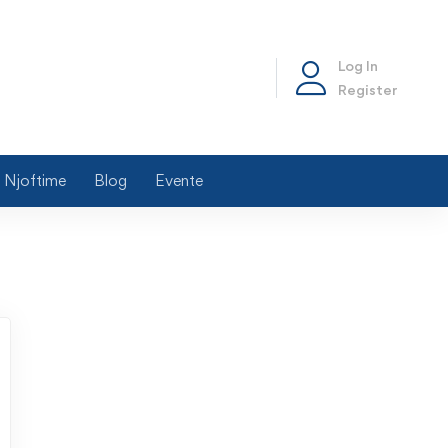
Log In
Register
Njoftime
Blog
Evente