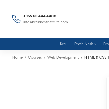
+355 68 444 4400
info@brainnestinstitute.com
Kreu
Rreth Nesh
Pro
Home
Courses
Web Development
HTML & CSS for