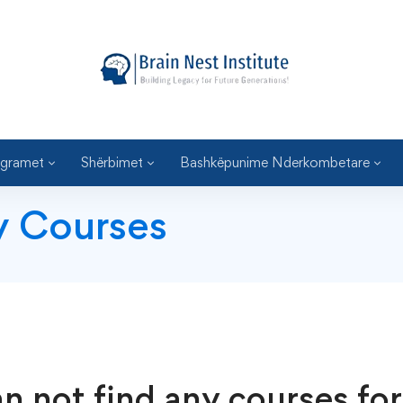
gramet
Shërbimet
Bashkëpunime Nderkombetare
y Courses
n not find any courses for