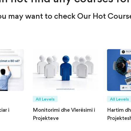
u may want to check Our Hot Cours
All Levels
All Levels
ar i
Monitorimi dhe Vlerësimi i
Hartim d
Projekteve
Projektesh