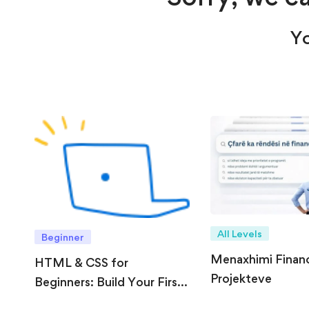
Yo
All Levels
Beginner
Menaxhimi Financi
HTML & CSS for
Projekteve
Beginners: Build Your First
Website from Scratch