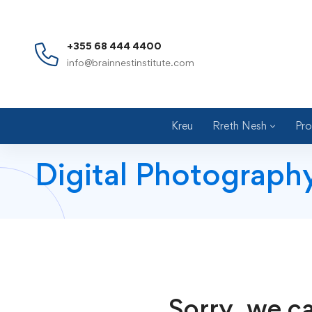
+355 68 444 4400
info@brainnestinstitute.com
Kreu
Rreth Nesh
Pro
Digital Photograph
Sorry, we ca