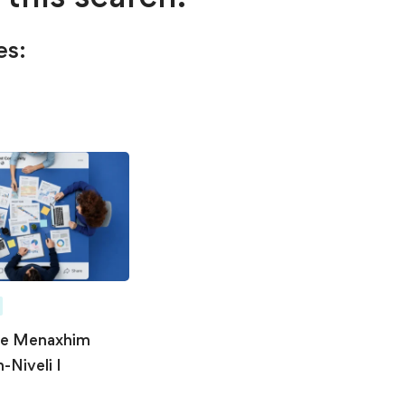
es:
he Menaxhim
-Niveli I