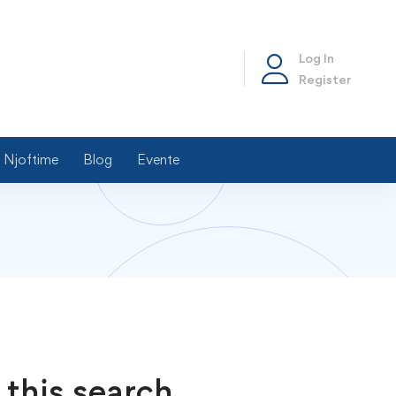
Log In
Register
Njoftime
Blog
Evente
 this search.