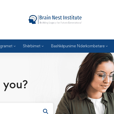
gramet
Shërbimet
Bashkëpunime Nderkombetare
 you?