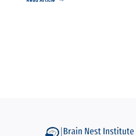
Read Article