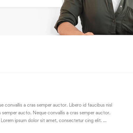
e convallis a cras semper auctor. Libero id faucibus nisl
ras semper aucto. Neque convallis a cras semper auctor.
 Lorem ipsum dolor sit amet, consectetur cing elit. …