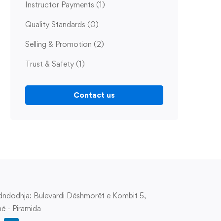
Instructor Payments
(1)
Quality Standards
(0)
Selling & Promotion
(2)
Trust & Safety
(1)
Contact us
ndodhja: Bulevardi Dëshmorët e Kombit 5,
në - Piramida