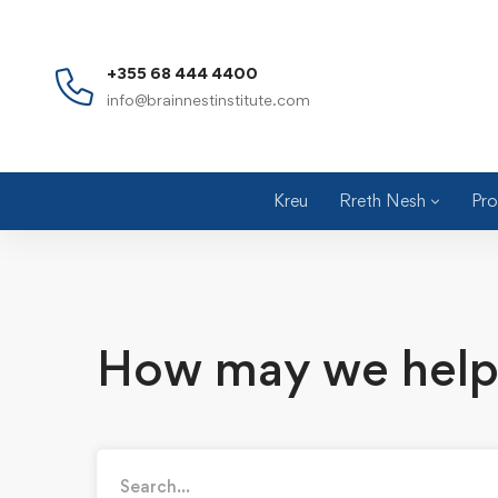
+355 68 444 4400
info@brainnestinstitute.com
Kreu
Rreth Nesh
Pro
How may we help