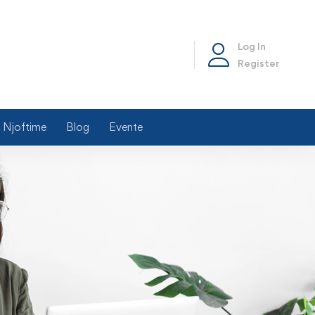
Log In
Register
Njoftime
Blog
Evente