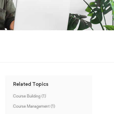
Related Topics
Course Building
(1)
Course Management
(1)