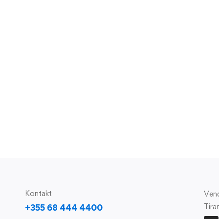
Kontakt
Vend
Tira
+355 68 444 4400