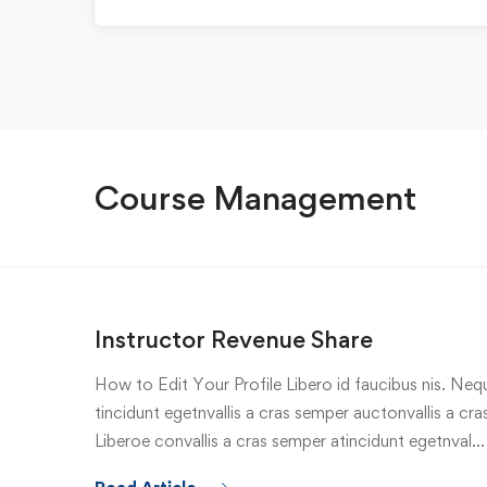
Course Management
Instructor Revenue Share
How to Edit Your Profile Libero id faucibus nis. Nequ
tincidunt egetnvallis a cras semper auctonvallis a c
Liberoe convallis a cras semper atincidunt egetnval…