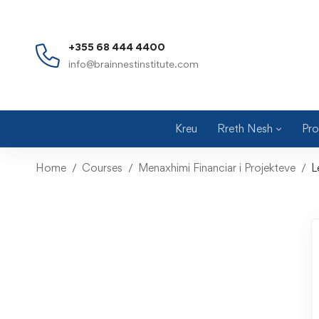
+355 68 444 4400
info@brainnestinstitute.com
Kreu
Rreth Nesh
Pro
Home
Courses
Menaxhimi Financiar i Projekteve
L