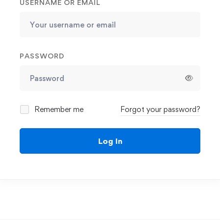
USERNAME OR EMAIL
PASSWORD
Remember me
Forgot your password?
Log In