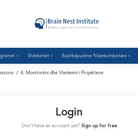
gramet
Shërbimet
Bashkëpunime Nderkombetare
essons
4. Monitorimi dhe Vlerësimi i Projekteve
Login
Don't have an account yet?
Sign up for free