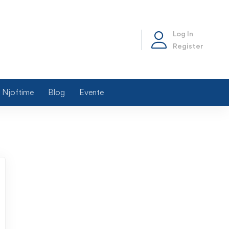
Log In
Register
Njoftime
Blog
Evente