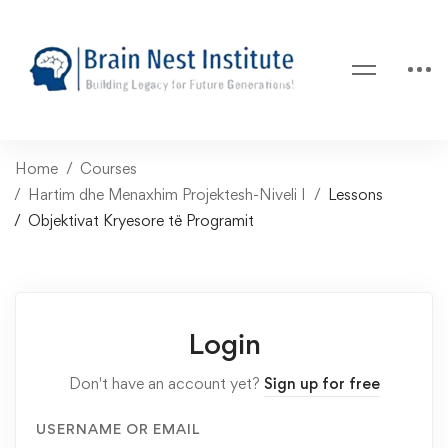
Home
Courses
Hartim dhe Menaxhim Projektesh-Niveli I
Lessons
Objektivat Kryesore të Programit
Login
Don't have an account yet?
Sign up for free
USERNAME OR EMAIL