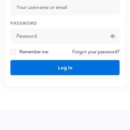
PASSWORD
Remember me
Forgot your password?
Log In