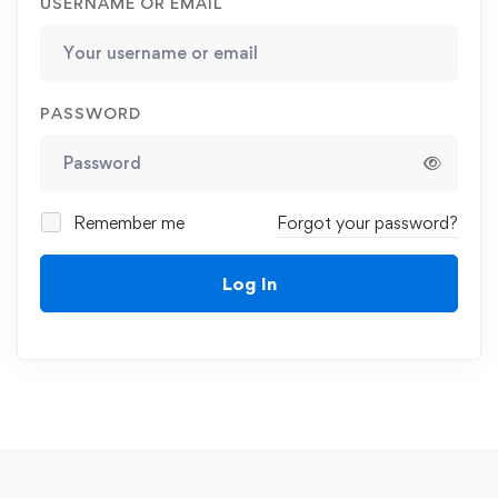
USERNAME OR EMAIL
PASSWORD
Remember me
Forgot your password?
Log In