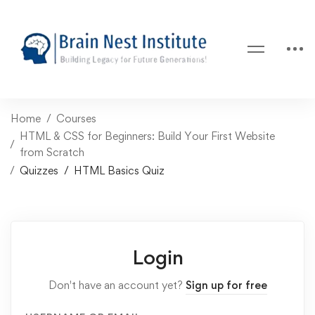
Home
Courses
HTML & CSS for Beginners: Build Your First Website
from Scratch
Quizzes
HTML Basics Quiz
Login
Don't have an account yet?
Sign up for free