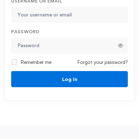
USERNAME OR EMAIL
PASSWORD
Remember me
Forgot your password?
Log In