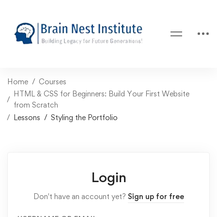
Home
Courses
HTML & CSS for Beginners: Build Your First Website
from Scratch
Lessons
Styling the Portfolio
Login
Don't have an account yet?
Sign up for free