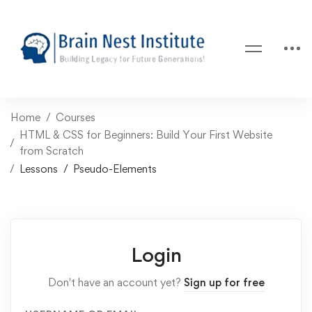
Home
Courses
HTML & CSS for Beginners: Build Your First Website
from Scratch
Lessons
Pseudo-Elements
Login
Don't have an account yet?
Sign up for free