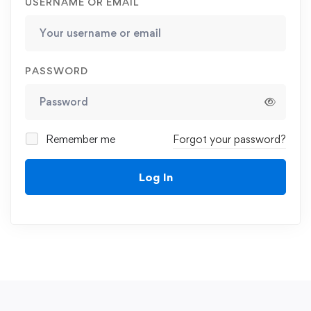
USERNAME OR EMAIL
PASSWORD
Remember me
Forgot your password?
Log In