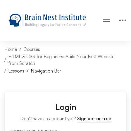
Home
Courses
HTML & CSS for Beginners: Build Your First Website
from Scratch
Lessons
Navigation Bar
Login
Don't have an account yet?
Sign up for free