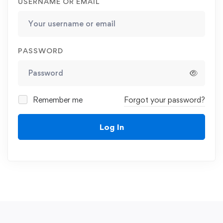
USERNAME OR EMAIL
PASSWORD
Remember me
Forgot your password?
Log In