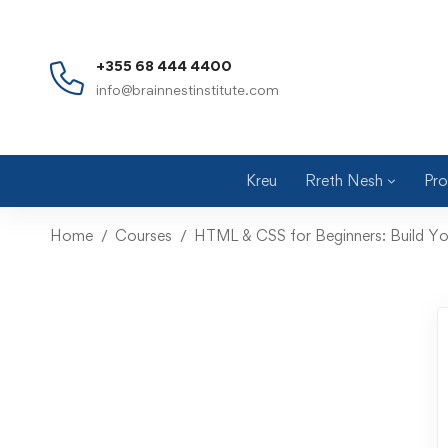
+355 68 444 4400
info@brainnestinstitute.com
Kreu
Rreth Nesh
Pro
Home
Courses
HTML & CSS for Beginners: Build Yo