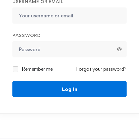
USERNAME OR EMAIL
PASSWORD
Remember me
Forgot your password?
Log In