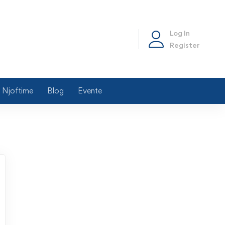
Log In
Register
Njoftime
Blog
Evente