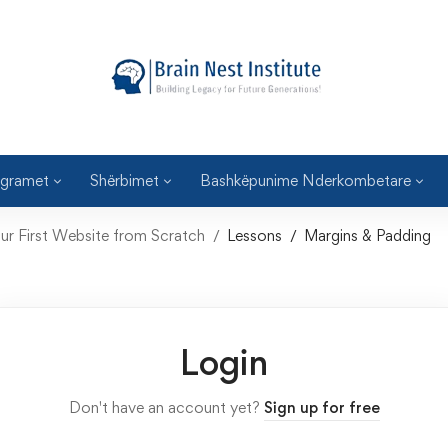
gramet
Shërbimet
Bashkëpunime Nderkombetare
ur First Website from Scratch
Lessons
Margins & Padding
Login
Don't have an account yet?
Sign up for free