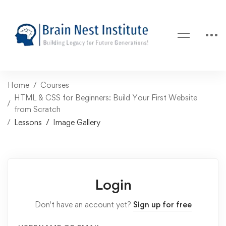
Home
Courses
HTML & CSS for Beginners: Build Your First Website
from Scratch
Lessons
Image Gallery
Login
Don't have an account yet?
Sign up for free