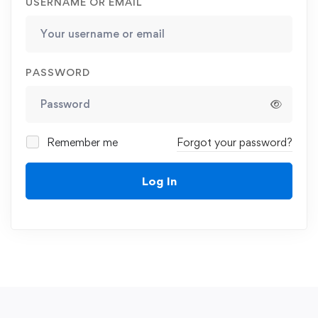
USERNAME OR EMAIL
PASSWORD
Remember me
Forgot your password?
Log In