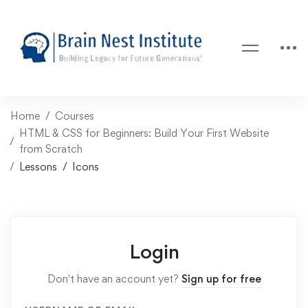
Home
Courses
HTML & CSS for Beginners: Build Your First Website
from Scratch
Lessons
Icons
Login
Don't have an account yet?
Sign up for free