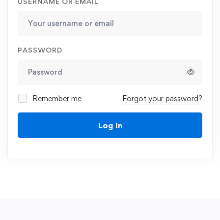
USERNAME OR EMAIL
PASSWORD
Remember me
Forgot your password?
Log In