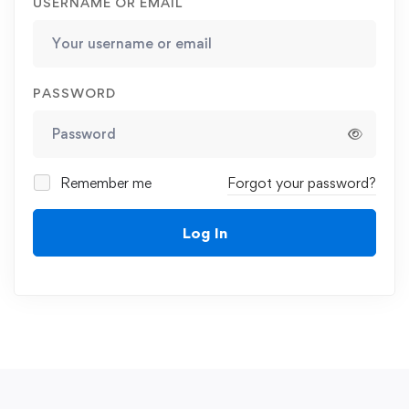
USERNAME OR EMAIL
PASSWORD
Remember me
Forgot your password?
Log In