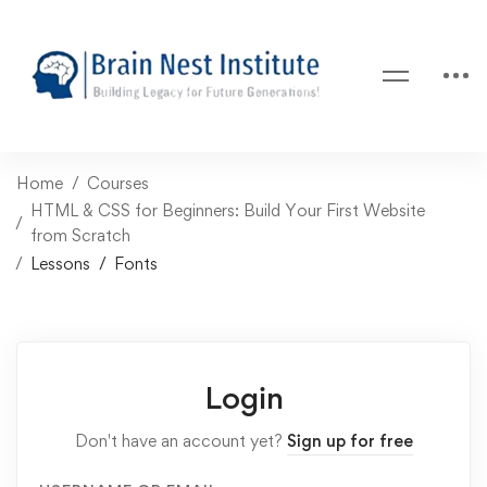
Home
Courses
HTML & CSS for Beginners: Build Your First Website
from Scratch
Lessons
Fonts
Login
Don't have an account yet?
Sign up for free