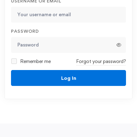
USERNAME OR EMAIL
PASSWORD
Remember me
Forgot your password?
Log In