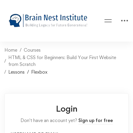
Home
Courses
HTML & CSS for Beginners: Build Your First Website
from Scratch
Lessons
Flexbox
Login
Don't have an account yet?
Sign up for free