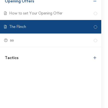
Opening Offers
How to set Your Opening Offer
The Flinch
aa
Tactics