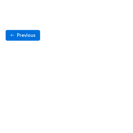
Previous