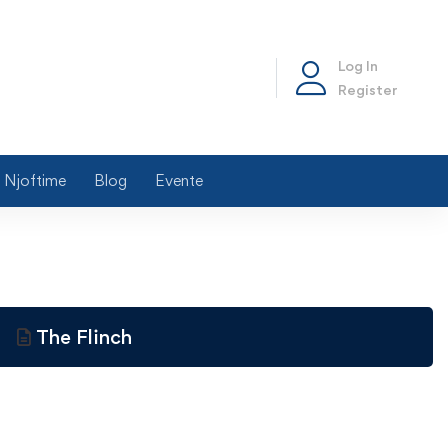
Log In
Register
Njoftime
Blog
Evente
The Flinch