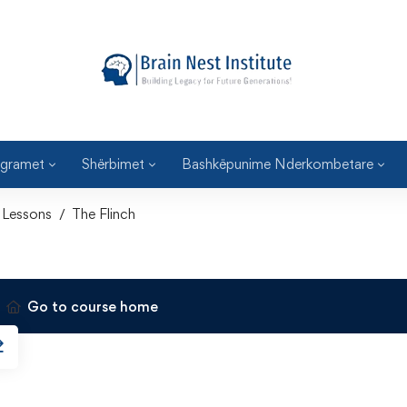
gramet
Shërbimet
Bashkëpunime Nderkombetare
Lessons
The Flinch
Go to course home