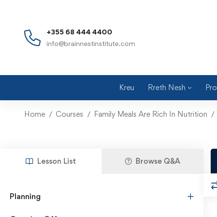
+355 68 444 4400
info@brainnestinstitute.com
Kreu
Rreth Nesh
Pro
Home
Courses
Family Meals Are Rich In Nutrition
Lesson List
Browse Q&A
Planning