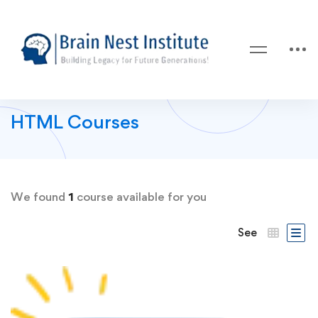
HTML Courses
We found
1
course available for you
See