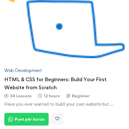
Web Development
HTML & CSS for Beginners: Build Your First
Website from Scratch
34 Lessons
12 hours
Beginner
Have you ever wanted to build your own website but …
Pyet për kursin