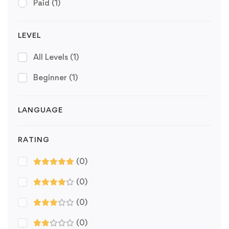
Paid
(1)
LEVEL
All Levels
(1)
Beginner
(1)
LANGUAGE
RATING
(0)
(0)
(0)
(0)