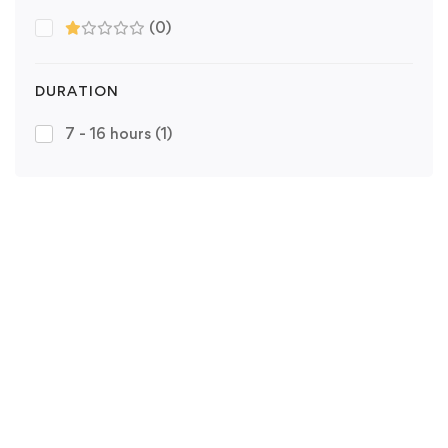
(0)
DURATION
7 - 16 hours
(1)