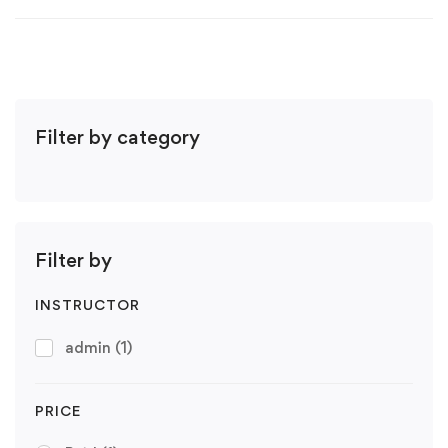
Filter by category
Filter by
INSTRUCTOR
admin
(1)
PRICE