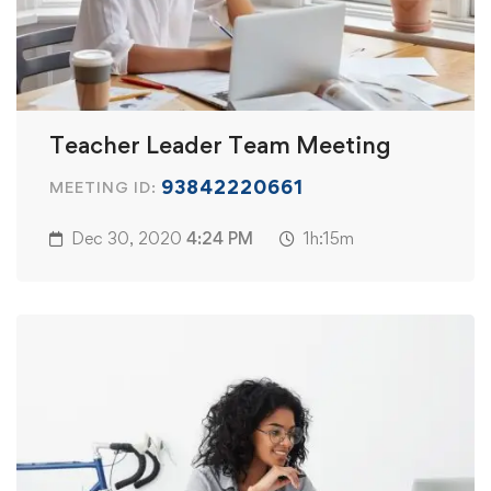
Teacher Leader Team Meeting
93842220661
MEETING ID:
Dec 30, 2020
4:24 PM
1h:15m