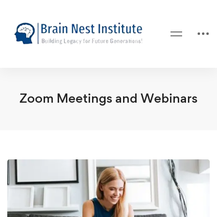
Zoom Meetings and Webinars