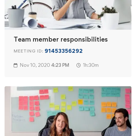
Team member responsibilities
91453356292
MEETING ID:
Nov 10, 2020
4:23 PM
1h:30m