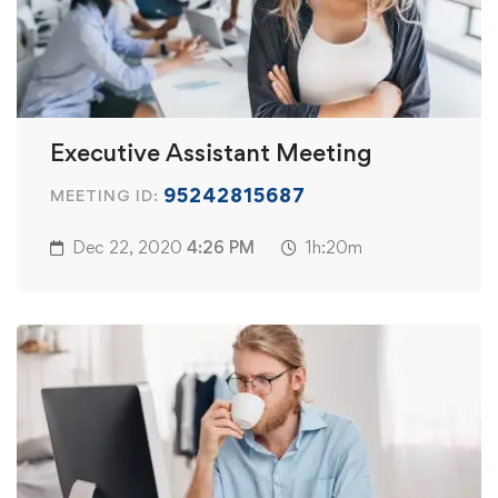
Executive Assistant Meeting
95242815687
MEETING ID:
Dec 22, 2020
4:26 PM
1h:20m