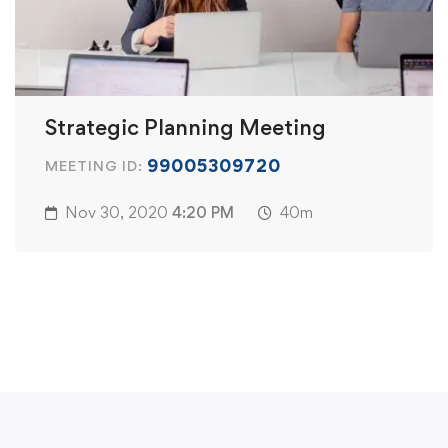
Strategic Planning Meeting
99005309720
MEETING ID:
Nov 30, 2020
4:20 PM
40m