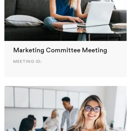
Marketing Committee Meeting
MEETING ID: