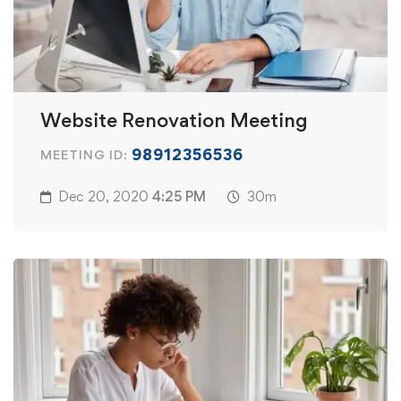
Website Renovation Meeting
98912356536
MEETING ID:
Dec 20, 2020
4:25 PM
30m