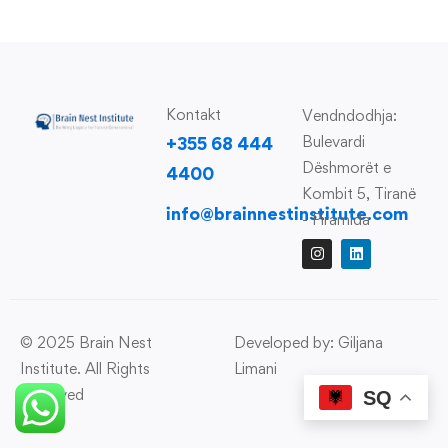
Kontakt
Vendndodhja:
Bulevardi
+355 68 444
Dëshmorët e
4400
Kombit 5, Tiranë
info@brainnestinstitute.com
- Piramida
© 2025 Brain Nest
Developed by: Giljana
Institute. All Rights
Limani
Reserved
SQ