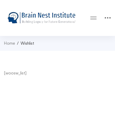
Home
Wishlist
[woosw_list]