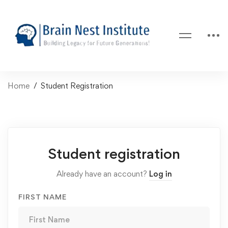
Home
Student Registration
Student registration
Already have an account?
Log in
FIRST NAME