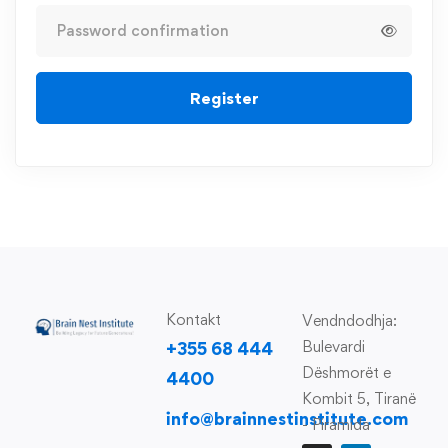
Register
Kontakt
Vendndodhja:
Bulevardi
+355 68 444
Dëshmorët e
4400
Kombit 5, Tiranë
info@brainnestinstitute.com
- Piramida