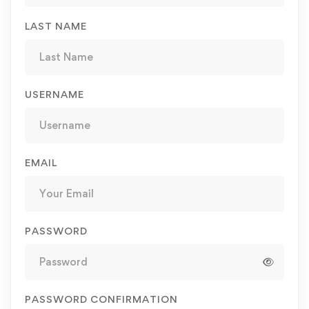
LAST NAME
USERNAME
EMAIL
PASSWORD
PASSWORD CONFIRMATION