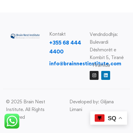
Kontakt
Vendndodhja:
Bulevardi
+355 68 444
Dëshmorët e
4400
Kombit 5, Tiranë
info@brainnestinstitute.com
- Piramida
© 2025 Brain Nest
Developed by: Giljana
Institute. All Rights
Limani
Reserved
SQ