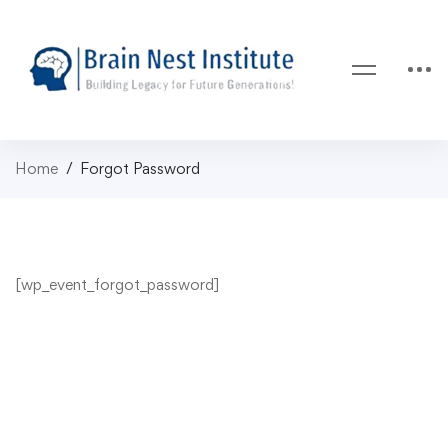
Home
Forgot Password
[wp_event_forgot_password]