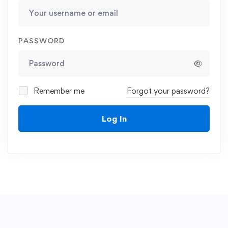
PASSWORD
Remember me
Forgot your password?
Log In