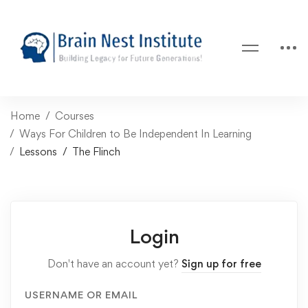
Home
Courses
Ways For Children to Be Independent In Learning
Lessons
The Flinch
Login
Don't have an account yet?
Sign up for free
USERNAME OR EMAIL