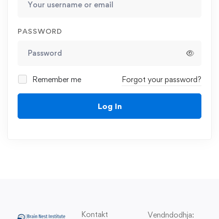
PASSWORD
Remember me
Forgot your password?
Log In
Kontakt
Vendndodhja: