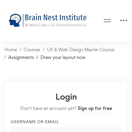
Home
Courses
UX & Web Design Master Course
Assignments
Draw your layout now
Login
Don't have an account yet?
Sign up for free
USERNAME OR EMAIL