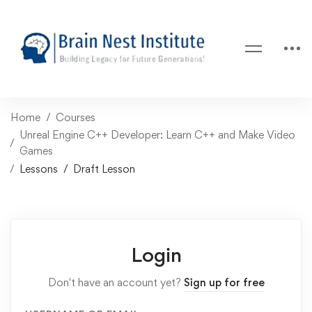
Home
Courses
Unreal Engine C++ Developer: Learn C++ and Make Video
Games
Lessons
Draft Lesson
Login
Don't have an account yet?
Sign up for free