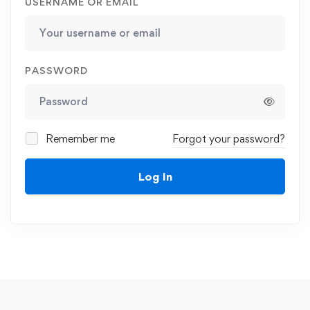
USERNAME OR EMAIL
PASSWORD
Remember me
Forgot your password?
Log In