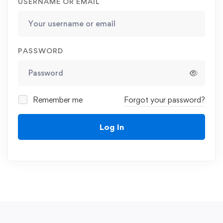
USERNAME OR EMAIL
PASSWORD
Remember me
Forgot your password?
Log In