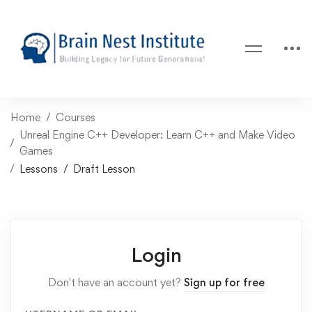
Home
Courses
Unreal Engine C++ Developer: Learn C++ and Make Video
Games
Lessons
Draft Lesson
Login
Don't have an account yet?
Sign up for free