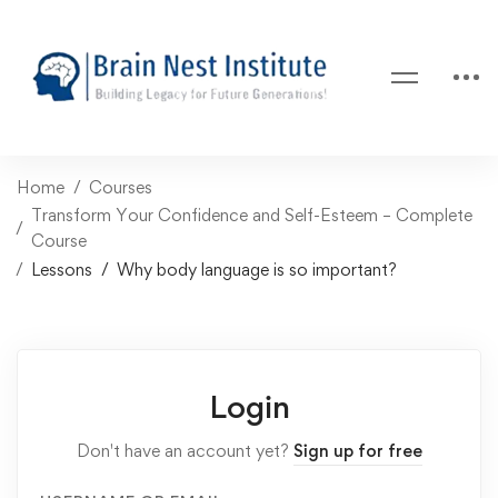
Home
Courses
Transform Your Confidence and Self-Esteem – Complete
Course
Lessons
Why body language is so important?
Login
Don't have an account yet?
Sign up for free