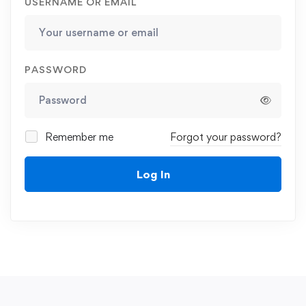
USERNAME OR EMAIL
PASSWORD
Remember me
Forgot your password?
Log In