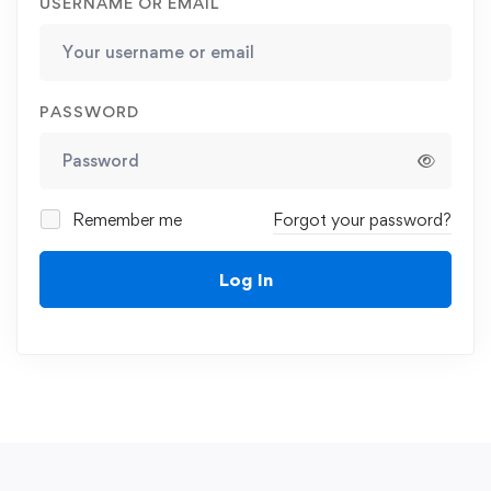
USERNAME OR EMAIL
PASSWORD
Remember me
Forgot your password?
Log In