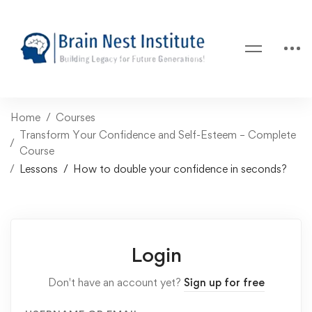
Home
Courses
Transform Your Confidence and Self-Esteem – Complete
Course
Lessons
How to double your confidence in seconds?
Login
Don't have an account yet?
Sign up for free