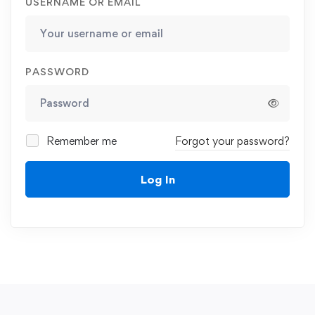
USERNAME OR EMAIL
PASSWORD
Remember me
Forgot your password?
Log In