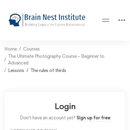
Home
Courses
The Ultimate Photography Course – Beginner to
Advanced
Lessons
The rules of thirds
Login
Don't have an account yet?
Sign up for free