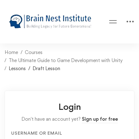
Home
Courses
The Ultimate Guide to Game Development with Unity
Lessons
Draft Lesson
Login
Don't have an account yet?
Sign up for free
USERNAME OR EMAIL