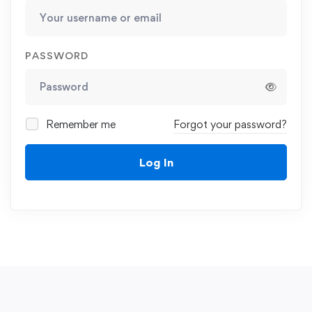
PASSWORD
Remember me
Forgot your password?
Log In