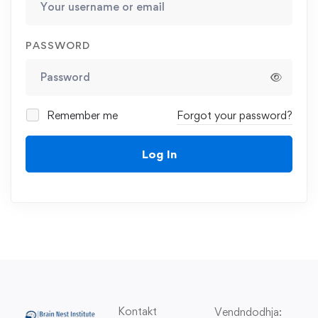
PASSWORD
Remember me
Forgot your password?
Log In
Kontakt
Vendndodhja: