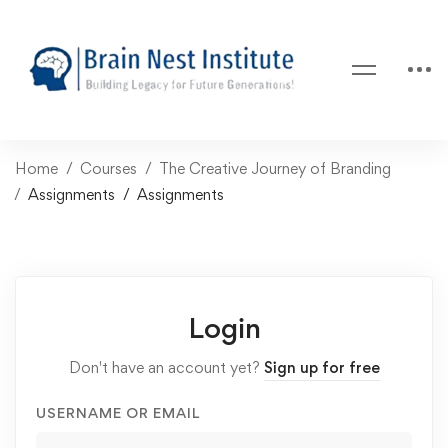
Home
Courses
The Creative Journey of Branding
Assignments
Assignments
Login
Don't have an account yet?
Sign up for free
USERNAME OR EMAIL