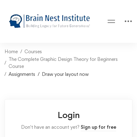
Home
Courses
The Complete Graphic Design Theory for Beginners
Course
Assignments
Draw your layout now
Login
Don't have an account yet?
Sign up for free