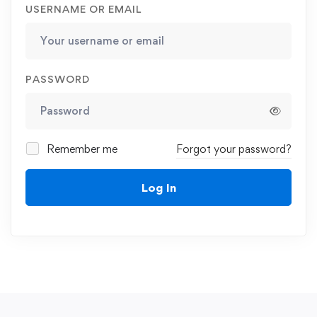
USERNAME OR EMAIL
PASSWORD
Remember me
Forgot your password?
Log In