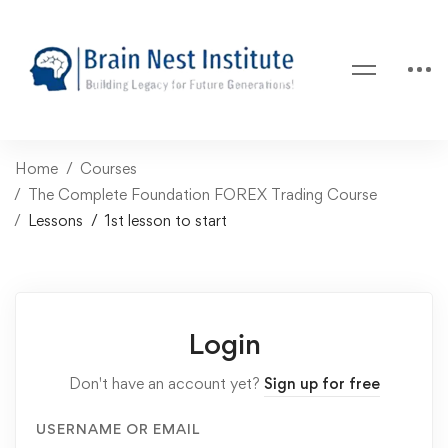
Home
Courses
The Complete Foundation FOREX Trading Course
Lessons
1st lesson to start
Login
Don't have an account yet?
Sign up for free
USERNAME OR EMAIL