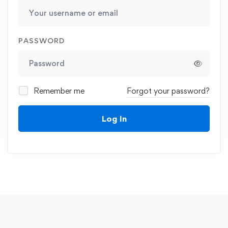
PASSWORD
Remember me
Forgot your password?
Log In