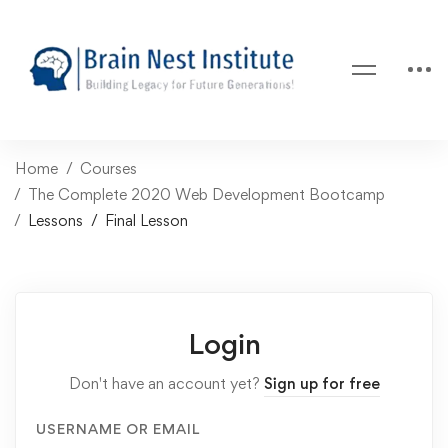
Home
Courses
The Complete 2020 Web Development Bootcamp
Lessons
Final Lesson
Login
Don't have an account yet?
Sign up for free
USERNAME OR EMAIL