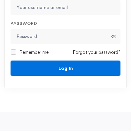
PASSWORD
Remember me
Forgot your password?
Log In