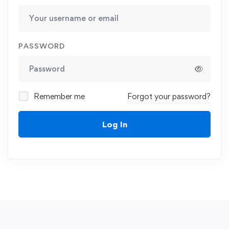
PASSWORD
Remember me
Forgot your password?
Log In