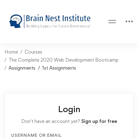
Home
Courses
The Complete 2020 Web Development Bootcamp
Assignments
1st Assignments
Login
Don't have an account yet?
Sign up for free
USERNAME OR EMAIL