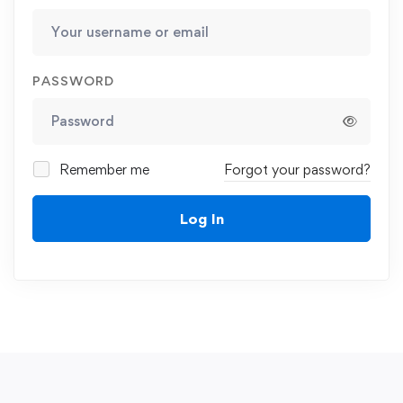
PASSWORD
Remember me
Forgot your password?
Log In