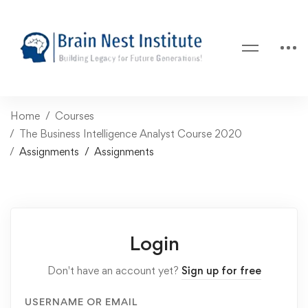
Home
Courses
The Business Intelligence Analyst Course 2020
Assignments
Assignments
Login
Don't have an account yet?
Sign up for free
USERNAME OR EMAIL