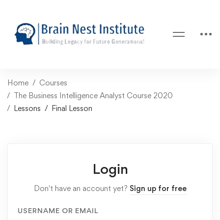
Home
Courses
The Business Intelligence Analyst Course 2020
Lessons
Final Lesson
Login
Don't have an account yet?
Sign up for free
USERNAME OR EMAIL