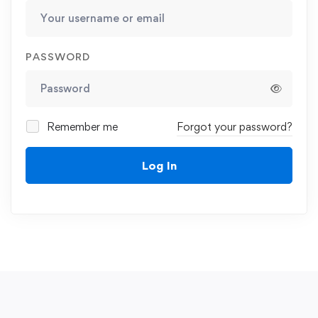
PASSWORD
Remember me
Forgot your password?
Log In