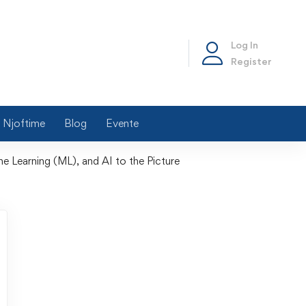
Log In
Register
Njoftime
Blog
Evente
ne Learning (ML), and AI to the Picture