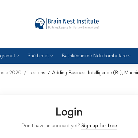
gramet
Shërbimet
Bashkëpunime Nderkombetare
ourse 2020
Lessons
Adding Business Intelligence (BI), Machi
Login
Don't have an account yet?
Sign up for free