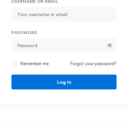
USERNAME OR EMAIL
PASSWORD
Remember me
Forgot your password?
Log In