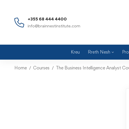
+355 68 444 4400
info@brainnestinstitute.com
Kreu
Rreth Nesh
Pro
Home
Courses
The Business Intelligence Analyst C