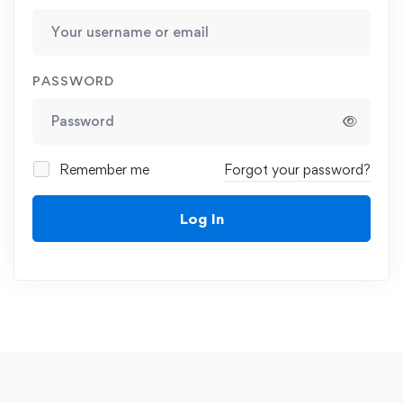
PASSWORD
Remember me
Forgot your password?
Log In