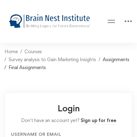
Home
Courses
Survey analysis to Gain Marketing Insights
Assignments
Final Assignments
Login
Don't have an account yet?
Sign up for free
USERNAME OR EMAIL