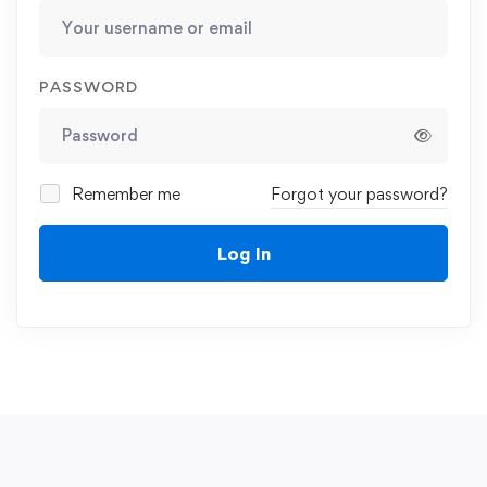
PASSWORD
Remember me
Forgot your password?
Log In