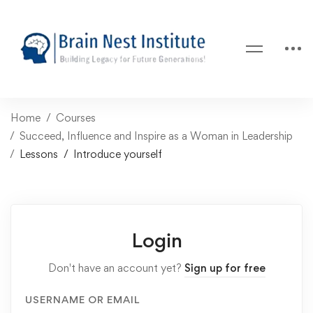
Home
Courses
Succeed, Influence and Inspire as a Woman in Leadership
Lessons
Introduce yourself
Login
Don't have an account yet?
Sign up for free
USERNAME OR EMAIL