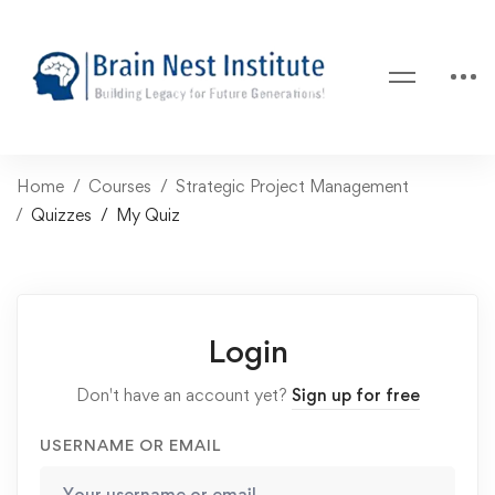
Home
Courses
Strategic Project Management
Quizzes
My Quiz
Login
Don't have an account yet?
Sign up for free
USERNAME OR EMAIL