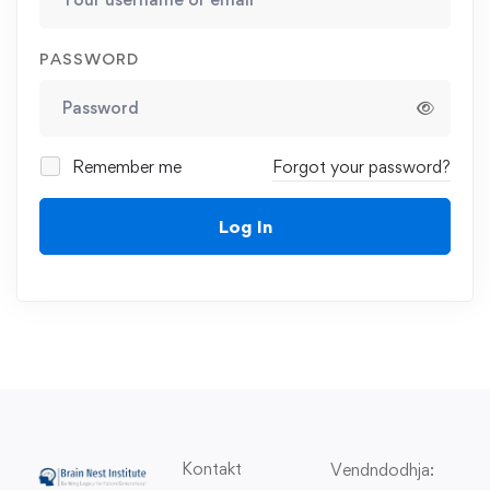
PASSWORD
Remember me
Forgot your password?
Log In
Kontakt
Vendndodhja: