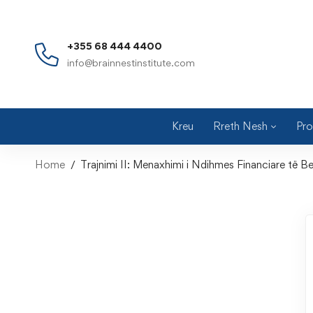
+355 68 444 4400
info@brainnestinstitute.com
Kreu
Rreth Nesh
Pro
Home
Trajnimi II: Menaxhimi i Ndihmes Financiare të B