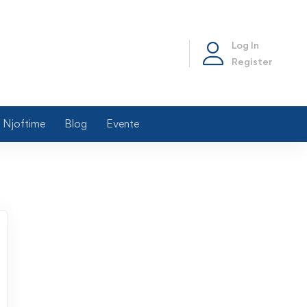
Log In
Register
Njoftime
Blog
Evente