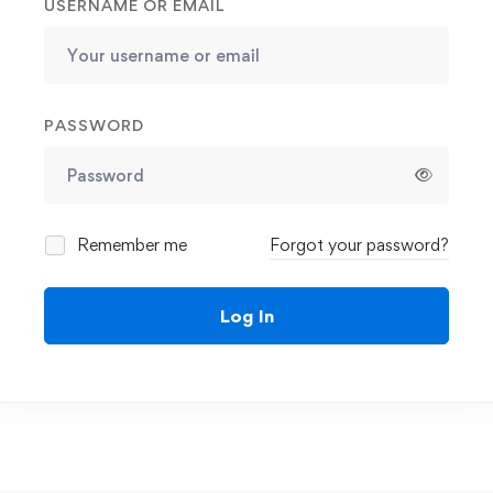
USERNAME OR EMAIL
PASSWORD
Remember me
Forgot your password?
Log In