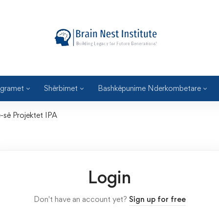
gramet
Shërbimet
Bashkëpunime Nderkombetare
e-së Projektet IPA
Login
Don't have an account yet?
Sign up for free