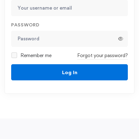
PASSWORD
Remember me
Forgot your password?
Log In