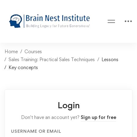
Home
Courses
Sales Training: Practical Sales Techniques
Lessons
Key concepts
Login
Don't have an account yet?
Sign up for free
USERNAME OR EMAIL