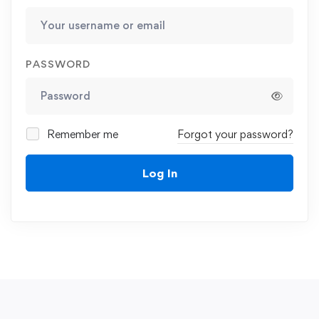
PASSWORD
Remember me
Forgot your password?
Log In