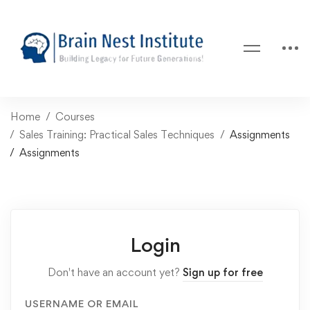
Home
Courses
Sales Training: Practical Sales Techniques
Assignments
Assignments
Login
Don't have an account yet?
Sign up for free
USERNAME OR EMAIL