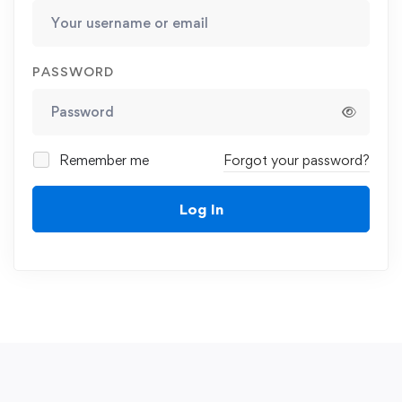
PASSWORD
Remember me
Forgot your password?
Log In