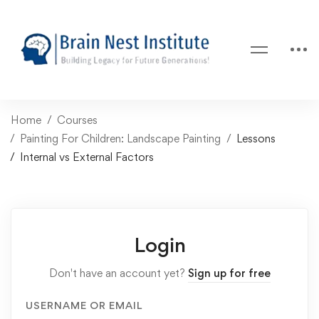
Home
Courses
Painting For Children: Landscape Painting
Lessons
Internal vs External Factors
Login
Don't have an account yet?
Sign up for free
USERNAME OR EMAIL