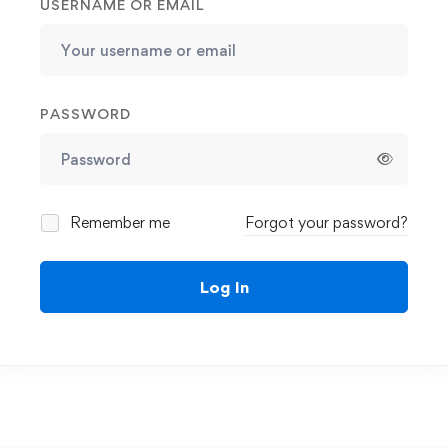
USERNAME OR EMAIL
PASSWORD
Remember me
Forgot your password?
Log In