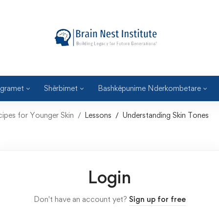
gramet
Shërbimet
Bashkëpunime Nderkombetare
cipes for Younger Skin
Lessons
Understanding Skin Tones
Login
Don't have an account yet?
Sign up for free