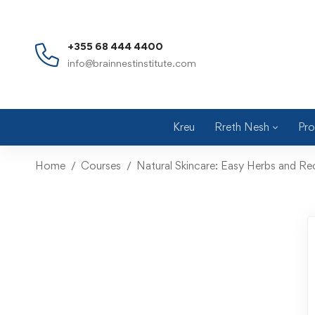
+355 68 444 4400
info@brainnestinstitute.com
Kreu
Rreth Nesh
Pro
Home
Courses
Natural Skincare: Easy Herbs and Re