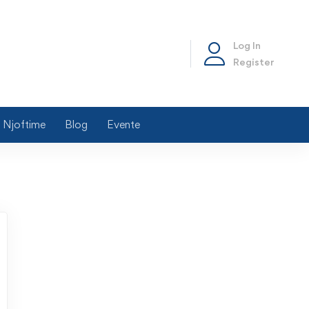
Log In
Register
Njoftime
Blog
Evente