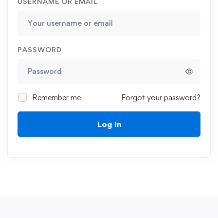
USERNAME OR EMAIL
PASSWORD
Remember me
Forgot your password?
Log In