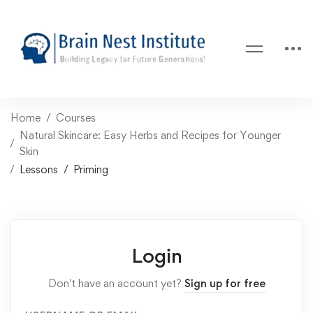
Home
Courses
Natural Skincare: Easy Herbs and Recipes for Younger
Skin
Lessons
Priming
Login
Don't have an account yet?
Sign up for free