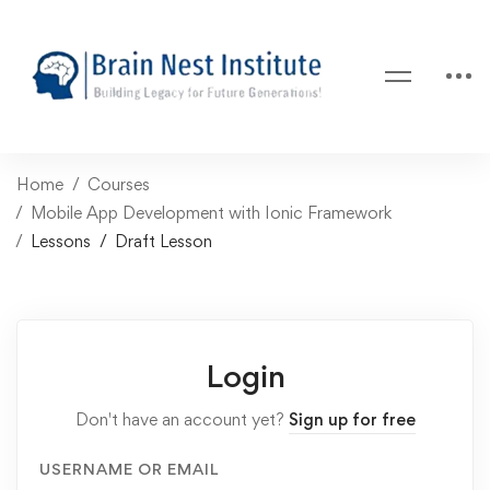
Home
Courses
Mobile App Development with Ionic Framework
Lessons
Draft Lesson
Login
Don't have an account yet?
Sign up for free
USERNAME OR EMAIL