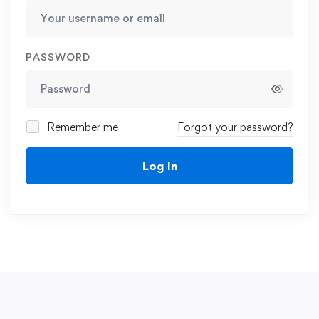
PASSWORD
Remember me
Forgot your password?
Log In