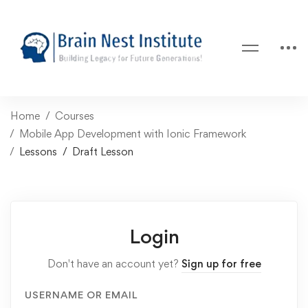
Home
Courses
Mobile App Development with Ionic Framework
Lessons
Draft Lesson
Login
Don't have an account yet?
Sign up for free
USERNAME OR EMAIL