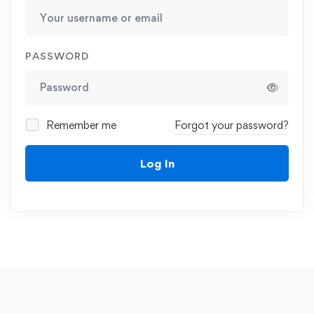
PASSWORD
Remember me
Forgot your password?
Log In